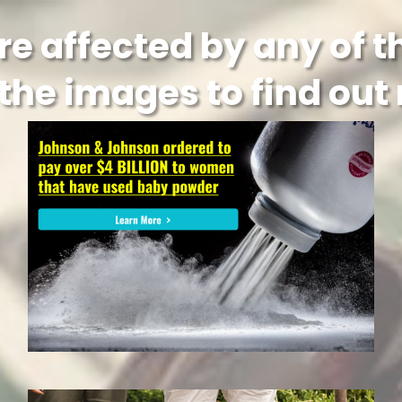
re affected by any of 
 the images to find out