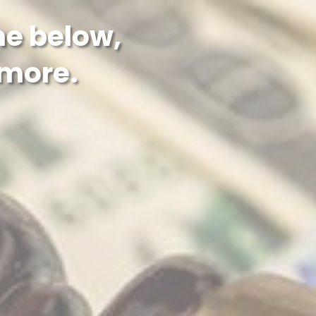
the below,
 more.